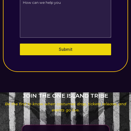
Submit
JOIN THE ONE ISLAND TRIBE
Be the first to know when costumes drop, tickets release, and
events go live.