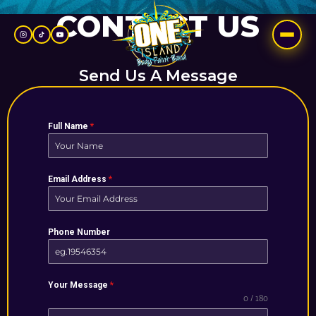
Skip
CONTACT US
to
content
Send Us A Message
Full Name
*
Email Address
*
Phone Number
Your Message
*
0 / 180