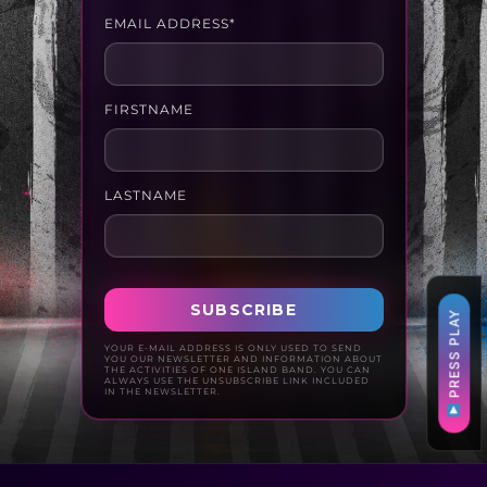
EMAIL ADDRESS*
FIRSTNAME
LASTNAME
PRESS PLAY
YOUR E-MAIL ADDRESS IS ONLY USED TO SEND
YOU OUR NEWSLETTER AND INFORMATION ABOUT
THE ACTIVITIES OF ONE ISLAND BAND. YOU CAN
ALWAYS USE THE UNSUBSCRIBE LINK INCLUDED
IN THE NEWSLETTER.