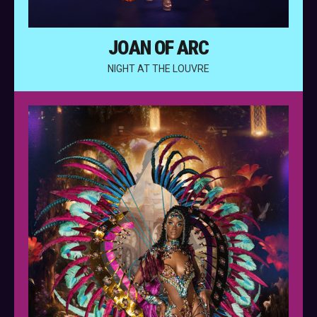
JOAN OF ARC
NIGHT AT THE LOUVRE