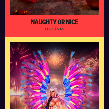
NAUGHTY OR NICE
CHRISTMAS