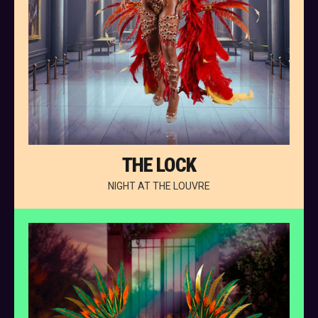
THE LOCK
NIGHT AT THE LOUVRE