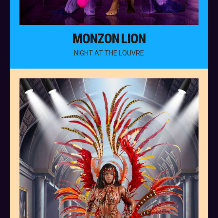
MONZON LION
NIGHT AT THE LOUVRE