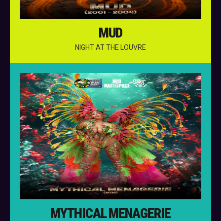
MUD
NIGHT AT THE LOUVRE
MYTHICAL MENAGERIE