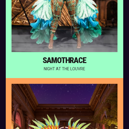
SAMOTHRACE
NIGHT AT THE LOUVRE