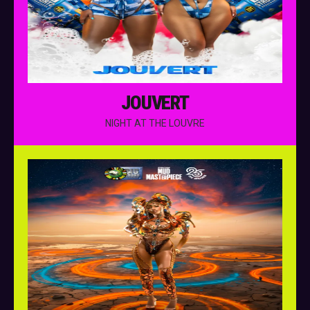
JOUVERT
NIGHT AT THE LOUVRE