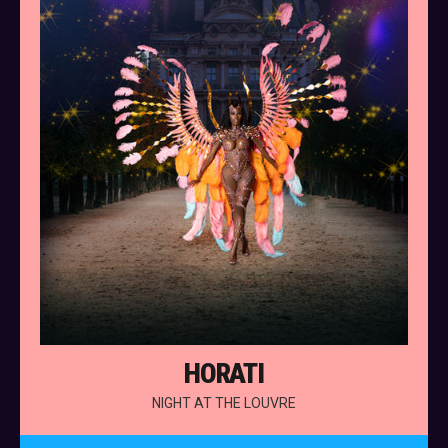
HORATI
NIGHT AT THE LOUVRE