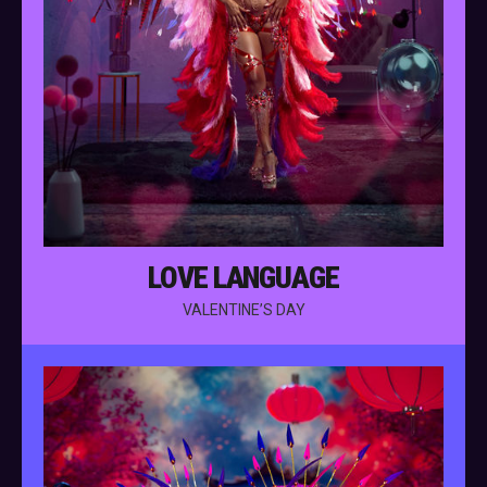
LOVE LANGUAGE
VALENTINE’S DAY