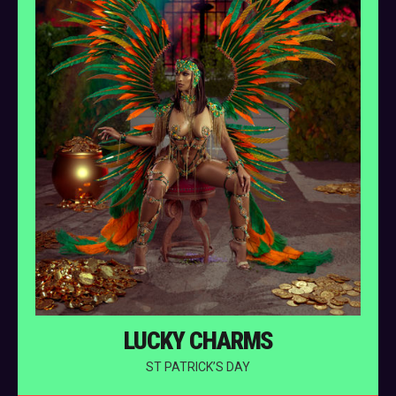
LUCKY CHARMS
ST PATRICK’S DAY