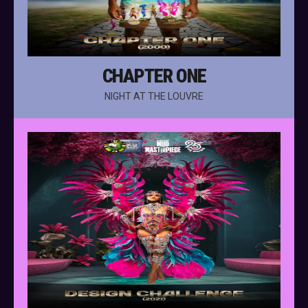
CHAPTER ONE
NIGHT AT THE LOUVRE