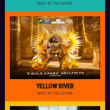
NIGHT AT THE LOUVRE
YELLOW RIVER
NIGHT AT THE LOUVRE