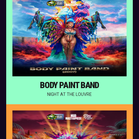
BODY PAINT BAND
NIGHT AT THE LOUVRE