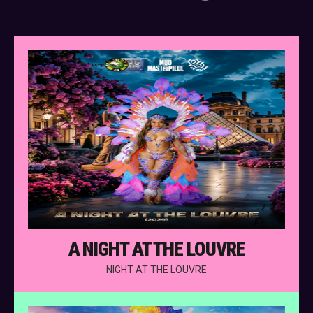
A NIGHT AT THE LOUVRE
NIGHT AT THE LOUVRE