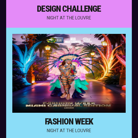
DESIGN CHALLENGE
NIGHT AT THE LOUVRE
FASHION WEEK
NIGHT AT THE LOUVRE