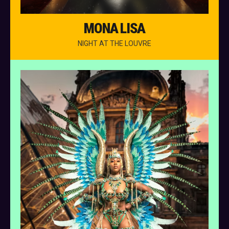
MONA LISA
NIGHT AT THE LOUVRE