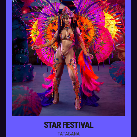
STAR FESTIVAL
TATABANA