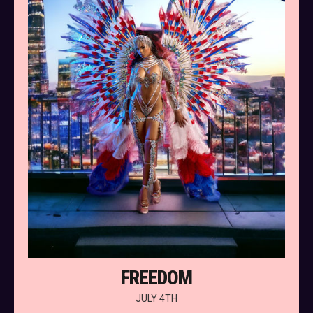
FREEDOM
JULY 4TH