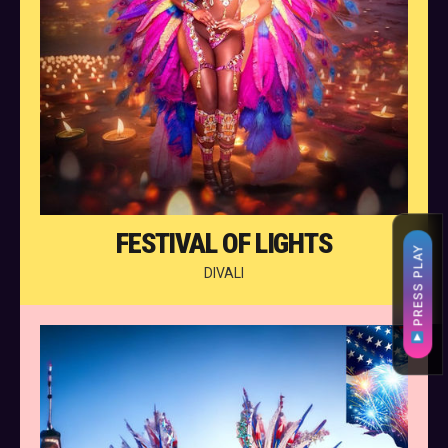
FESTIVAL OF LIGHTS
PRESS PLAY
DIVALI