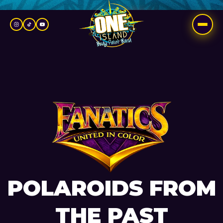
Skip
to
content
POLAROIDS FROM
THE PAST