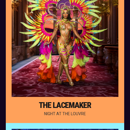
THE LACEMAKER
NIGHT AT THE LOUVRE