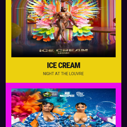
ICE CREAM
NIGHT AT THE LOUVRE