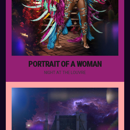
PORTRAIT OF A WOMAN
NIGHT AT THE LOUVRE