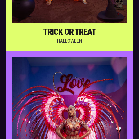
TRICK OR TREAT
HALLOWEEN