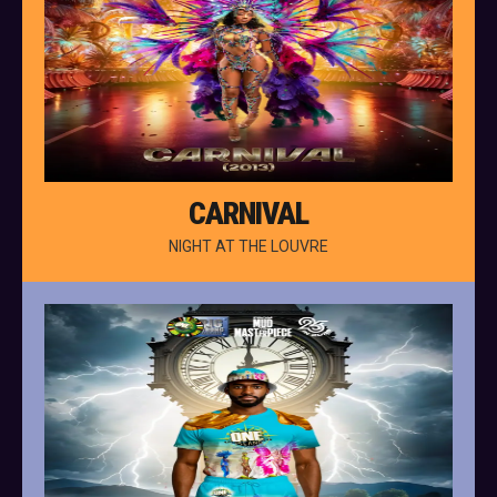
CARNIVAL
NIGHT AT THE LOUVRE