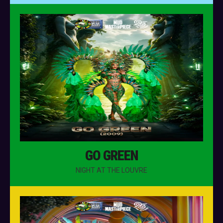
GO GREEN
NIGHT AT THE LOUVRE