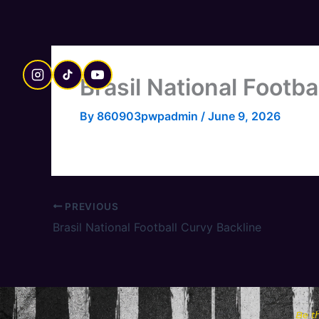
Skip
to
content
Brasil National Footbal
By
860903pwpadmin
/
June 9, 2026
PREVIOUS
Brasil National Football Curvy Backline
Be t