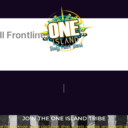
l Frontline
JOIN THE ONE ISLAND TRIBE
he first to know when costumes drop, tickets release, and events go 