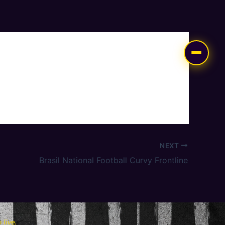
NEXT
Brasil National Football Curvy Frontline
live.