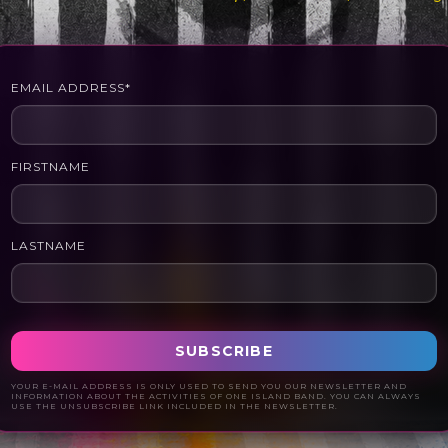
EMAIL ADDRESS*
FIRSTNAME
LASTNAME
YOUR E-MAIL ADDRESS IS ONLY USED TO SEND YOU OUR NEWSLETTER AND
INFORMATION ABOUT THE ACTIVITIES OF ONE ISLAND BAND. YOU CAN ALWAYS
USE THE UNSUBSCRIBE LINK INCLUDED IN THE NEWSLETTER.