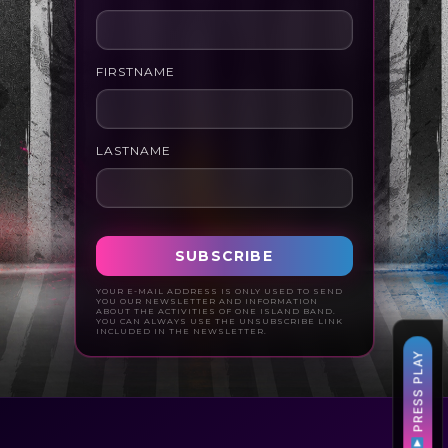
FIRSTNAME
LASTNAME
YOUR E-MAIL ADDRESS IS ONLY USED TO SEND
YOU OUR NEWSLETTER AND INFORMATION
ABOUT THE ACTIVITIES OF ONE ISLAND BAND.
YOU CAN ALWAYS USE THE UNSUBSCRIBE LINK
INCLUDED IN THE NEWSLETTER.
PRESS PLAY