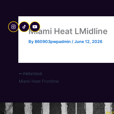
Skip
to
content
Miami Heat LMidline
By
860903pwpadmin
/
June 12, 2026
PREVIOUS
Miami Heat Frontline
Be t