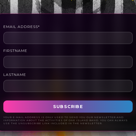
EMAIL ADDRESS*
FIRSTNAME
LASTNAME
YOUR E-MAIL ADDRESS IS ONLY USED TO SEND YOU OUR NEWSLETTER AND
INFORMATION ABOUT THE ACTIVITIES OF ONE ISLAND BAND. YOU CAN ALWAYS
USE THE UNSUBSCRIBE LINK INCLUDED IN THE NEWSLETTER.