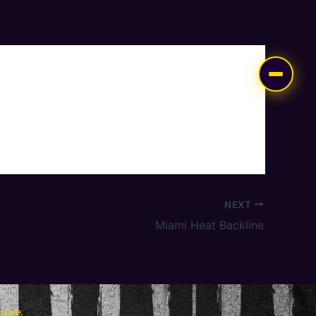
NEXT
Miami Heat Backline
live.