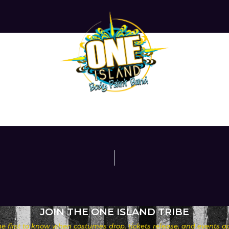
JOIN THE ONE ISLAND TRIBE
he first to know when costumes drop, tickets release, and events go 