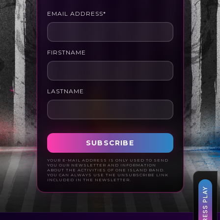
EMAIL ADDRESS*
FIRSTNAME
LASTNAME
YOUR E-MAIL ADDRESS IS ONLY USED TO SEND
YOU OUR NEWSLETTER AND INFORMATION
ABOUT THE ACTIVITIES OF ONE ISLAND BAND.
YOU CAN ALWAYS USE THE UNSUBSCRIBE LINK
INCLUDED IN THE NEWSLETTER.
▶ PRESS PLAY